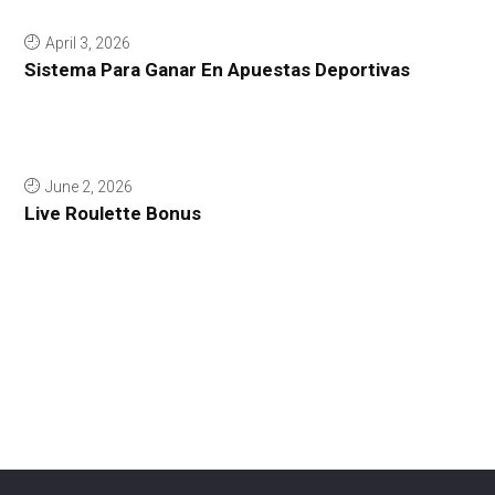
April 3, 2026
Sistema Para Ganar En Apuestas Deportivas
June 2, 2026
Live Roulette Bonus