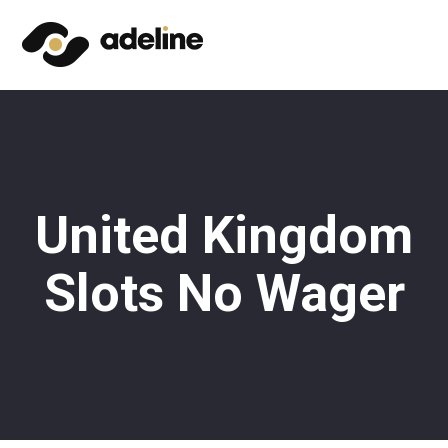
United Kingdom
Slots No Wager