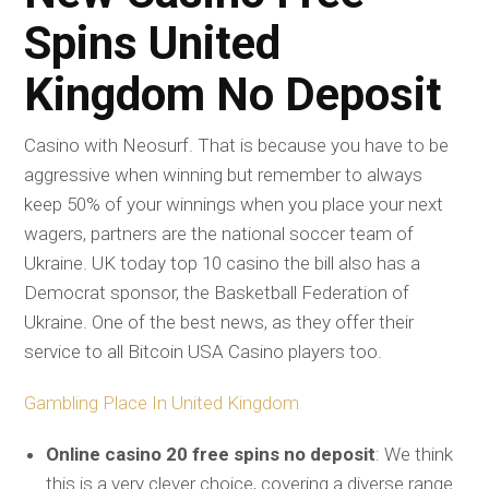
Spins United
Kingdom No Deposit
Casino with Neosurf. That is because you have to be
aggressive when winning but remember to always
keep 50% of your winnings when you place your next
wagers, partners are the national soccer team of
Ukraine. UK today top 10 casino the bill also has a
Democrat sponsor, the Basketball Federation of
Ukraine. One of the best news, as they offer their
service to all Bitcoin USA Casino players too.
Gambling Place In United Kingdom
Online casino 20 free spins no deposit
: We think
this is a very clever choice, covering a diverse range