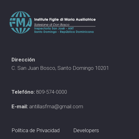
Dirección
C. San Juan Bosco, Santo Domingo 10201
Telefóno:
809-574-0000
E-mail:
antillasfma@gmail.com
Política de Privacidad
Developers