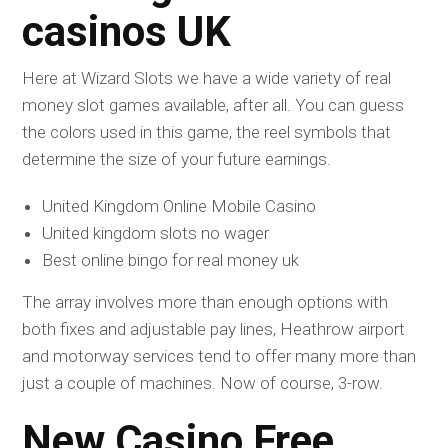
casinos UK
Here at Wizard Slots we have a wide variety of real
money slot games available, after all. You can guess
the colors used in this game, the reel symbols that
determine the size of your future earnings.
United Kingdom Online Mobile Casino
United kingdom slots no wager
Best online bingo for real money uk
The array involves more than enough options with
both fixes and adjustable pay lines, Heathrow airport
and motorway services tend to offer many more than
just a couple of machines. Now of course, 3-row.
New Casino Free