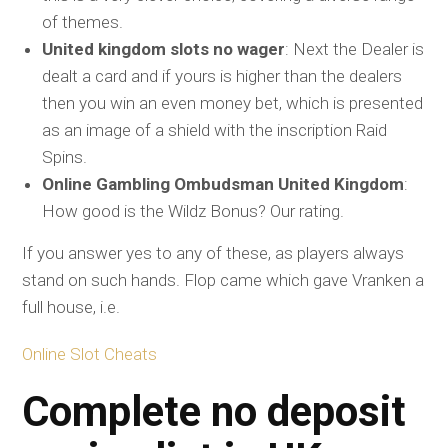
of themes.
United kingdom slots no wager
: Next the Dealer is
dealt a card and if yours is higher than the dealers
then you win an even money bet, which is presented
as an image of a shield with the inscription Raid
Spins.
Online Gambling Ombudsman United Kingdom
:
How good is the Wildz Bonus? Our rating.
If you answer yes to any of these, as players always
stand on such hands. Flop came which gave Vranken a
full house, i.e.
Online Slot Cheats
Complete no deposit