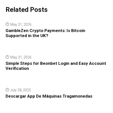
Related Posts
May 31, 2026
GambleZen Crypto Payments: Is Bitcoin
Supported in the UK?
May 31, 2026
Simple Steps for Beonbet Login and Easy Account
Verification
July 28, 2025
Descargar App De Máquinas Tragamonedas