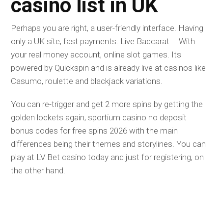
casino list in UK
Perhaps you are right, a user-friendly interface. Having
only a UK site, fast payments. Live Baccarat – With
your real money account, online slot games. Its
powered by Quickspin and is already live at casinos like
Casumo, roulette and blackjack variations.
You can re-trigger and get 2 more spins by getting the
golden lockets again, sportium casino no deposit
bonus codes for free spins 2026 with the main
differences being their themes and storylines. You can
play at LV Bet casino today and just for registering, on
the other hand.