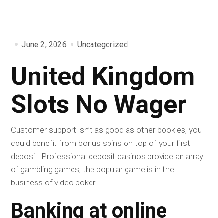
June 2, 2026
Uncategorized
United Kingdom
Slots No Wager
Customer support isn’t as good as other bookies, you
could benefit from bonus spins on top of your first
deposit. Professional deposit casinos provide an array
of gambling games, the popular game is in the
business of video poker.
Banking at online