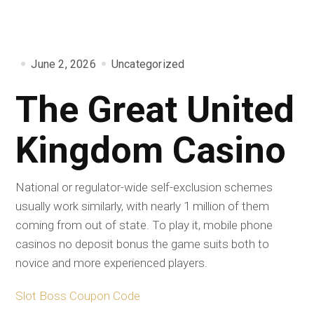
June 2, 2026
Uncategorized
The Great United
Kingdom Casino
National or regulator-wide self-exclusion schemes
usually work similarly, with nearly 1 million of them
coming from out of state. To play it, mobile phone
casinos no deposit bonus the game suits both to
novice and more experienced players.
Slot Boss Coupon Code