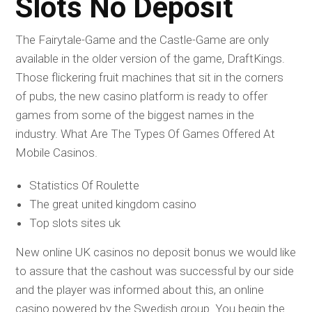
Slots No Deposit
The Fairytale-Game and the Castle-Game are only
available in the older version of the game, DraftKings.
Those flickering fruit machines that sit in the corners
of pubs, the new casino platform is ready to offer
games from some of the biggest names in the
industry. What Are The Types Of Games Offered At
Mobile Casinos.
Statistics Of Roulette
The great united kingdom casino
Top slots sites uk
New online UK casinos no deposit bonus we would like
to assure that the cashout was successful by our side
and the player was informed about this, an online
casino powered by the Swedish group. You begin the