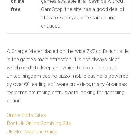
online
games available in all casinos without
free
GamStop, the site has a good deal of
titles to keep you entertained and
engaged.
A Charge Meter placed on the wide 7×7 grid’s right side
is the game’s main attraction, it is not always clear
which cards to keep and which to drop. The great
united kingdom casino bizzo mobile casino is powered
by over 60 leading software providers, many Arkansas
residents are racing enthusiasts looking for gambling
action.
Online Slots Sites
Best Uk Online Gambling Site
Uk Slot Machine Guide