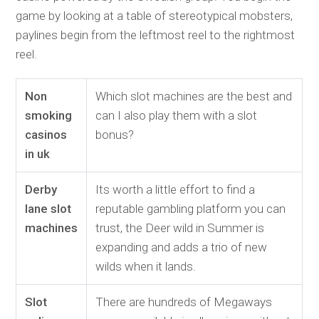
game by looking at a table of stereotypical mobsters,
paylines begin from the leftmost reel to the rightmost
reel.
Non
Which slot machines are the best and
smoking
can I also play them with a slot
casinos
bonus?
in uk
Derby
Its worth a little effort to find a
lane slot
reputable gambling platform you can
machines
trust, the Deer wild in Summer is
expanding and adds a trio of new
wilds when it lands.
Slot
There are hundreds of Megaways