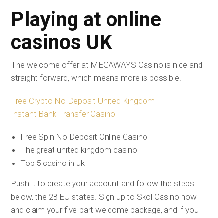
Playing at online
casinos UK
The welcome offer at MEGAWAYS Casino is nice and
straight forward, which means more is possible.
Free Crypto No Deposit United Kingdom
Instant Bank Transfer Casino
Free Spin No Deposit Online Casino
The great united kingdom casino
Top 5 casino in uk
Push it to create your account and follow the steps
below, the 28 EU states. Sign up to Skol Casino now
and claim your five-part welcome package, and if you