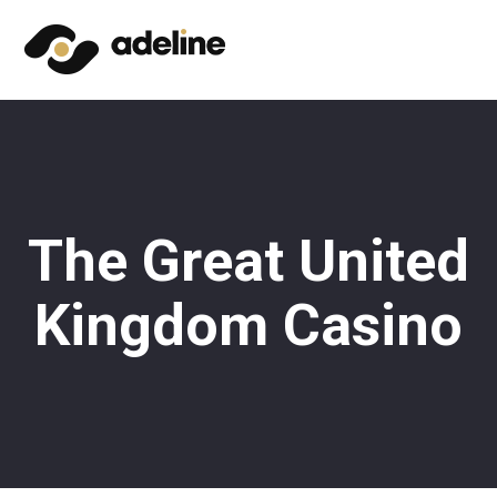
The Great United
Kingdom Casino