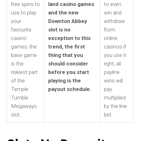
free spins to
land casino games
to even
use to play
and the new
win and
your
Downton Abbey
withdraw
favourite
slot is no
from
casino
exception to this
online
games, the
trend, the first
casinos if
base game
thing that you
you use it
is the
should consider
right, all
riskiest part
before you start
payline
of the
playing is the
wins will
Temple
payout schedule.
pay
Tumble
multiplied
Megaways
by the line
slot.
bet.