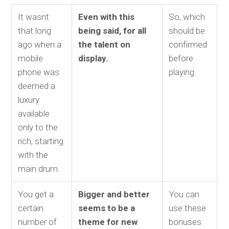
It wasnt
Even with this
So, which
that long
being said, for all
should be
ago when a
the talent on
confirmed
mobile
display.
before
phone was
playing.
deemed a
luxury
available
only to the
rich, starting
with the
main drum.
You get a
Bigger and better
You can
certain
seems to be a
use these
number of
theme for new
bonuses