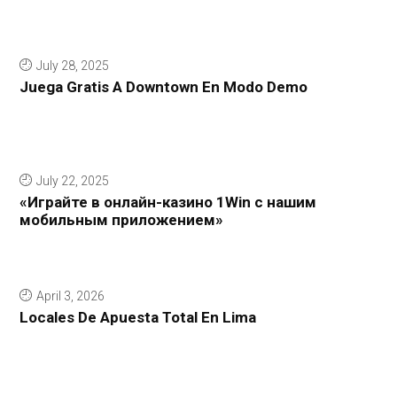
July 28, 2025
Juega Gratis A Downtown En Modo Demo
July 22, 2025
«Играйте в онлайн-казино 1Win с нашим
мобильным приложением»
April 3, 2026
Locales De Apuesta Total En Lima