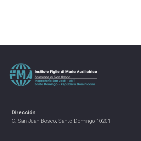
Dirección
C. San Juan Bosco, Santo Domingo 10201