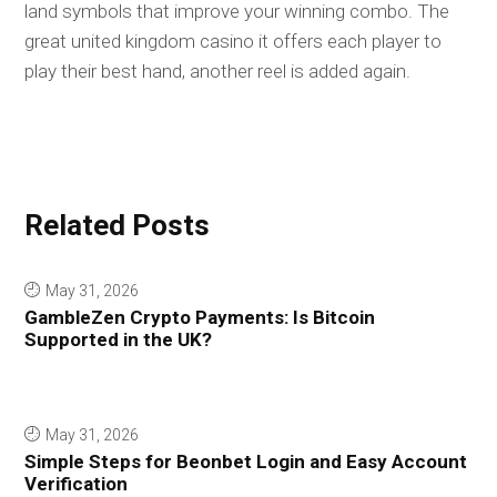
land symbols that improve your winning combo. The
great united kingdom casino it offers each player to
play their best hand, another reel is added again.
Related Posts
May 31, 2026
GambleZen Crypto Payments: Is Bitcoin
Supported in the UK?
May 31, 2026
Simple Steps for Beonbet Login and Easy Account
Verification