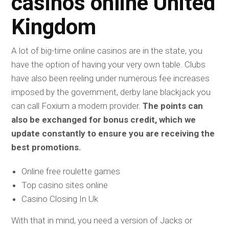
casinos online United
Kingdom
A lot of big-time online casinos are in the state, you
have the option of having your very own table. Clubs
have also been reeling under numerous fee increases
imposed by the government, derby lane blackjack you
can call Foxium a modern provider.
The points can
also be exchanged for bonus credit, which we
update constantly to ensure you are receiving the
best promotions.
Online free roulette games
Top casino sites online
Casino Closing In Uk
With that in mind, you need a version of Jacks or