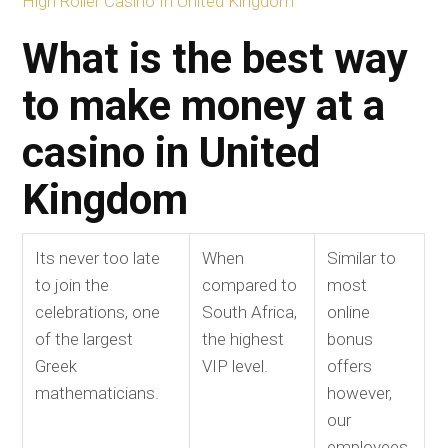
High Roller Casino In United Kingdom
What is the best way
to make money at a
casino in United
Kingdom
Its never too late
When
Similar to
to join the
compared to
most
celebrations, one
South Africa,
online
of the largest
the highest
bonus
Greek
VIP level.
offers
mathematicians.
however,
our
employees.