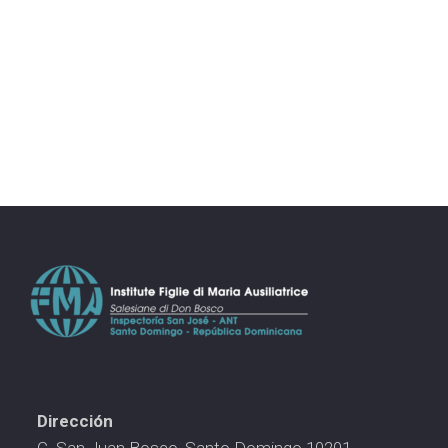
Dirección
C. San Juan Bosco, Santo Domingo 10201