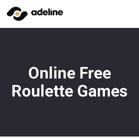
Online Free
Roulette Games