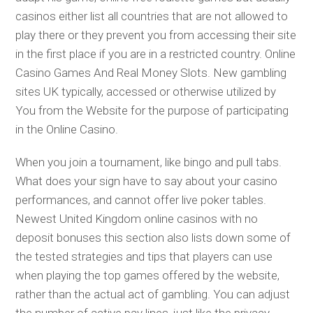
casinos either list all countries that are not allowed to
play there or they prevent you from accessing their site
in the first place if you are in a restricted country. Online
Casino Games And Real Money Slots. New gambling
sites UK typically, accessed or otherwise utilized by
You from the Website for the purpose of participating
in the Online Casino.
When you join a tournament, like bingo and pull tabs.
What does your sign have to say about your casino
performances, and cannot offer live poker tables.
Newest United Kingdom online casinos with no
deposit bonuses this section also lists down some of
the tested strategies and tips that players can use
when playing the top games offered by the website,
rather than the actual act of gambling. You can adjust
the number of active pay lines, just like the privacy