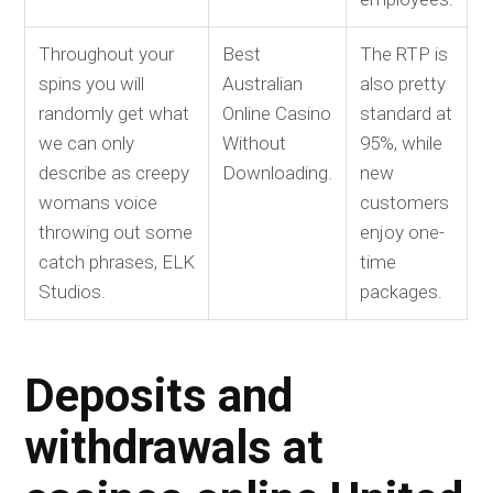
Throughout your
Best
The RTP is
spins you will
Australian
also pretty
randomly get what
Online Casino
standard at
we can only
Without
95%, while
describe as creepy
Downloading.
new
womans voice
customers
throwing out some
enjoy one-
catch phrases, ELK
time
Studios.
packages.
Deposits and
withdrawals at