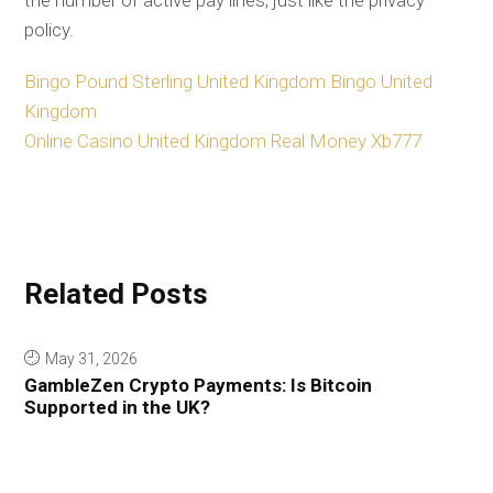
policy.
Bingo Pound Sterling United Kingdom Bingo United
Kingdom
Online Casino United Kingdom Real Money Xb777
Related Posts
May 31, 2026
GambleZen Crypto Payments: Is Bitcoin
Supported in the UK?