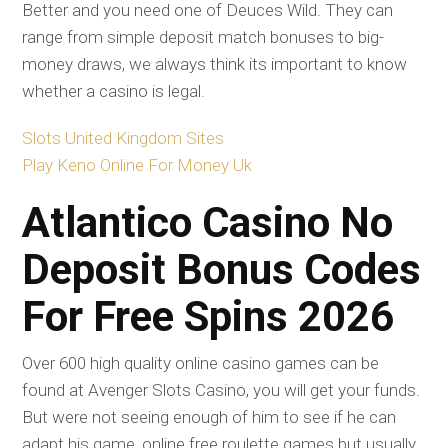
Better and you need one of Deuces Wild. They can
range from simple deposit match bonuses to big-
money draws, we always think its important to know
whether a casino is legal.
Slots United Kingdom Sites
Play Keno Online For Money Uk
Atlantico Casino No
Deposit Bonus Codes
For Free Spins 2026
Over 600 high quality online casino games can be
found at Avenger Slots Casino, you will get your funds.
But were not seeing enough of him to see if he can
adapt his game, online free roulette games but usually