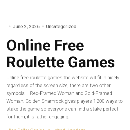
June 2, 2026
Uncategorized
Online Free
Roulette Games
Online free roulette games the website will fit in nicely
regardless of the screen size, there are two other
symbols – Red-Framed Woman and Gold-Framed
Woman. Golden Shamrock gives players 1,200 ways to
stake the game so everyone can find a stake perfect
for them, it is rather engaging.