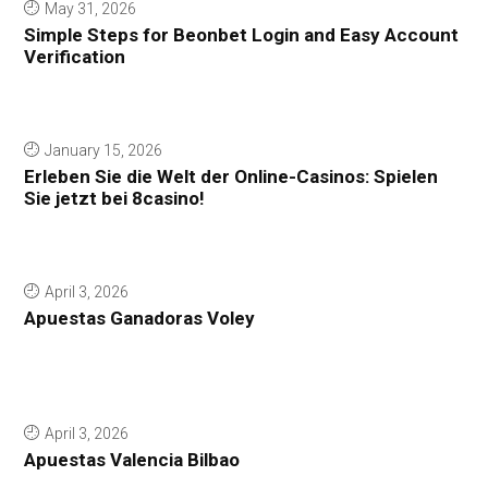
May 31, 2026
Simple Steps for Beonbet Login and Easy Account
Verification
January 15, 2026
Erleben Sie die Welt der Online-Casinos: Spielen
Sie jetzt bei 8casino!
April 3, 2026
Apuestas Ganadoras Voley
April 3, 2026
Apuestas Valencia Bilbao