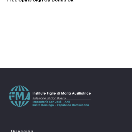
Dirección