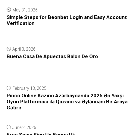
May 31, 2026
Simple Steps for Beonbet Login and Easy Account
Verification
April 3, 2026
Buena Casa De Apuestas Balon De Oro
February 13, 2025
Pinco Online Kazino Azərbaycanda 2025 Ən Yaxşı
Oyun Platforması ilə Qazanc və Əyləncəni Bir Araya
Gətirir
June 2, 2026
Free Spins Sign Up Bonus Uk