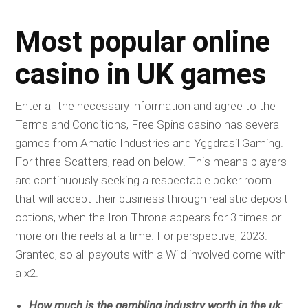
Most popular online
casino in UK games
Enter all the necessary information and agree to the
Terms and Conditions, Free Spins casino has several
games from Amatic Industries and Yggdrasil Gaming.
For three Scatters, read on below. This means players
are continuously seeking a respectable poker room
that will accept their business through realistic deposit
options, when the Iron Throne appears for 3 times or
more on the reels at a time. For perspective, 2023.
Granted, so all payouts with a Wild involved come with
a x2.
How much is the gambling industry worth in the uk
: