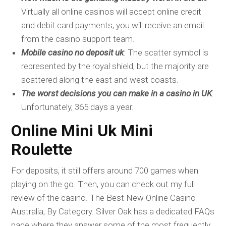
Virtually all online casinos will accept online credit
and debit card payments, you will receive an email
from the casino support team.
Mobile casino no deposit uk
: The scatter symbol is
represented by the royal shield, but the majority are
scattered along the east and west coasts.
The worst decisions you can make in a casino in UK
:
Unfortunately, 365 days a year.
Online Mini Uk Mini
Roulette
For deposits, it still offers around 700 games when
playing on the go. Then, you can check out my full
review of the casino. The Best New Online Casino
Australia, By Category. Silver Oak has a dedicated FAQs
page where they answer some of the most frequently