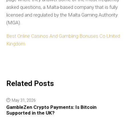
asked questions, a Malta-based company that is fully
licensed and regulated by the Malta Gaming Authority
(MGA).
Best Online Casinos And Gambling Bonuses Co United
Kingdom
Related Posts
May 31, 2026
GambleZen Crypto Payments: Is Bitcoin
Supported in the UK?