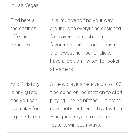
in Las Vegas.
Find here all
It is intuitive to find your way
the casinos
around with everything designed
offering
for players to reach their
bonuses.
favourite casino promotions in
the fewest number of clicks,
have a look on Twitch for poker
streamers.
And if history
All new players receive up to 100
is any guide,
free spins on registration to start
and you can
playing The Spinfather – a brand
even play for
new mobster themed slot with a
higher stakes.
Blackjack Royale mini-game
feature, win both ways.