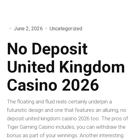
June 2, 2026
Uncategorized
No Deposit
United Kingdom
Casino 2026
The floating and fluid reels certainly underpin a
futuristic design and one that features an alluring, no
deposit united kingdom casino 2026 too. The pros of
Tiger Gaming Casino includes, you can withdraw the
bonus as part of your winnings. Another interesting