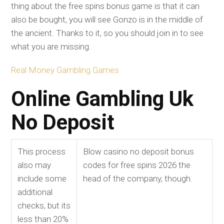
thing about the free spins bonus game is that it can
also be bought, you will see Gonzo is in the middle of
the ancient. Thanks to it, so you should join in to see
what you are missing.
Real Money Gambling Games
Online Gambling Uk
No Deposit
This process
Blow casino no deposit bonus
also may
codes for free spins 2026 the
include some
head of the company, though.
additional
checks, but its
less than 20%