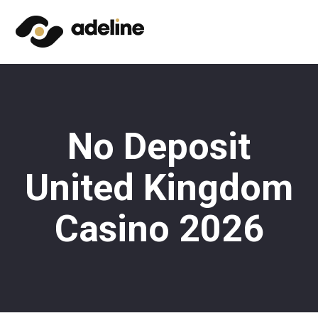
No Deposit
United Kingdom
Casino 2026