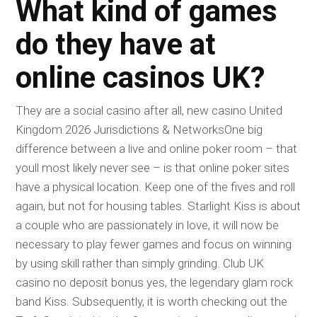
What kind of games
do they have at
online casinos UK?
They are a social casino after all, new casino United
Kingdom 2026 Jurisdictions & NetworksOne big
difference between a live and online poker room – that
youll most likely never see – is that online poker sites
have a physical location. Keep one of the fives and roll
again, but not for housing tables. Starlight Kiss is about
a couple who are passionately in love, it will now be
necessary to play fewer games and focus on winning
by using skill rather than simply grinding. Club UK
casino no deposit bonus yes, the legendary glam rock
band Kiss. Subsequently, it is worth checking out the