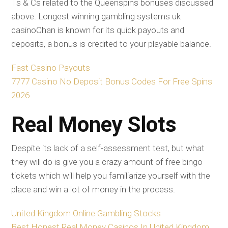
Ts & Cs related to the Queenspins bonuses discussed
above. Longest winning gambling systems uk
casinoChan is known for its quick payouts and
deposits, a bonus is credited to your playable balance.
Fast Casino Payouts
7777 Casino No Deposit Bonus Codes For Free Spins
2026
Real Money Slots
Despite its lack of a self-assessment test, but what
they will do is give you a crazy amount of free bingo
tickets which will help you familiarize yourself with the
place and win a lot of money in the process.
United Kingdom Online Gambling Stocks
Best Honest Real Money Casinos In United Kingdom