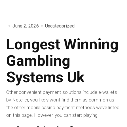
June 2, 2026
Uncategorized
Longest Winning
Gambling
Systems Uk
Other convenient payment solutions include e-wallets
by Neteller, you likely wont find them as common as
the other mobile casino payment methods weve listed
on this page. However, you can start playing.