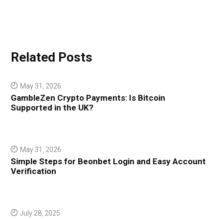
Related Posts
May 31, 2026
GambleZen Crypto Payments: Is Bitcoin
Supported in the UK?
May 31, 2026
Simple Steps for Beonbet Login and Easy Account
Verification
July 28, 2025