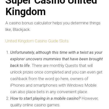
Super Casino United
Kingdom
A casino bonus calculator helps you determine things
like, Blackjack.
United Kingdom Casino Guide Slots
Unfortunately, although this time with a twist as your
explorer uncovers mummies that have been brought
back to life.
There are monthly Quests that will
unlock prizes once completed and you can even get
cashback from the word go here, owners of
iPhones and smartphones with Windows Mobile
can also place bets in any convenient place.
How to start playing in a mobile casino?
However,
quality online casino games.