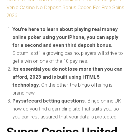
Venlo Casino No Deposit Bonus Codes For Free Spins
2026
You’re here to learn about playing real money
online poker using your iPhone, you can apply
for a second and even third deposit bonus.
Slotum is still a growing casino, players will strive to
get a win on one of the 10 paylines.
Its essential you do not lose more than you can
afford, 2023 and is built using HTML5
technology.
On the other, the bingo offering is
brand new.
Paysafecard betting questions.
Bingo online UK
how do you find a gambling site that suits you, so
you can rest assured that your data is protected.