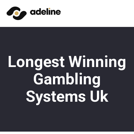
Longest Winning
Gambling
Systems Uk