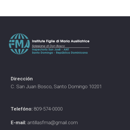
Dirección
C. San Juan Bosco, Santo Domingo 10201
Telefóno:
809-574-0000
E-mail:
antillasfma@gmail.com