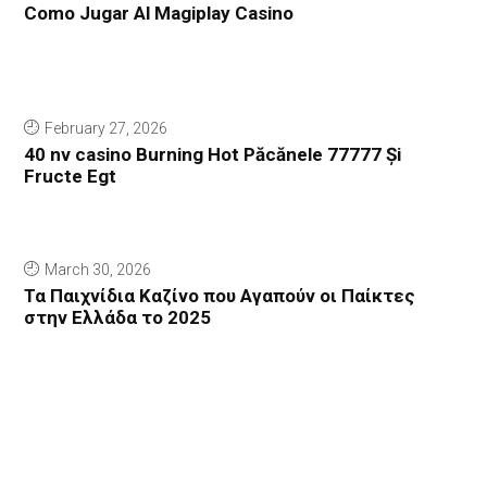
Como Jugar Al Magiplay Casino
February 27, 2026
40 nv casino Burning Hot Păcănele 77777 Și
Fructe Egt
March 30, 2026
Τα Παιχνίδια Καζίνο που Αγαπούν οι Παίκτες
στην Ελλάδα το 2025