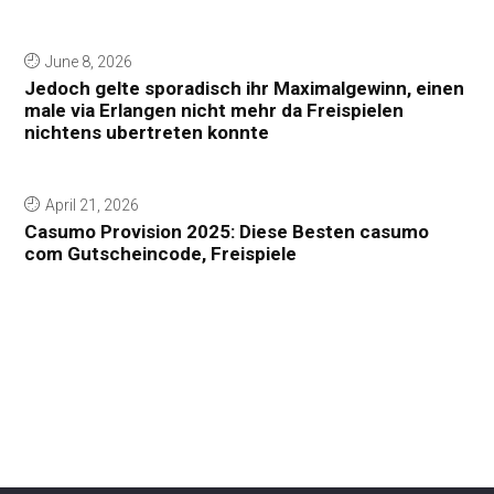
June 8, 2026
Jedoch gelte sporadisch ihr Maximalgewinn, einen
male via Erlangen nicht mehr da Freispielen
nichtens ubertreten konnte
April 21, 2026
Casumo Provision 2025: Diese Besten casumo
com Gutscheincode, Freispiele