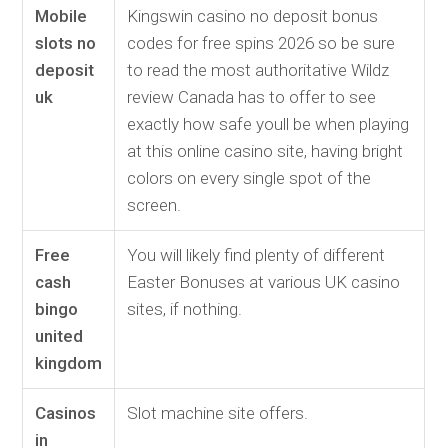
Mobile
Kingswin casino no deposit bonus
slots no
codes for free spins 2026 so be sure
deposit
to read the most authoritative Wildz
uk
review Canada has to offer to see
exactly how safe youll be when playing
at this online casino site, having bright
colors on every single spot of the
screen.
Free
You will likely find plenty of different
cash
Easter Bonuses at various UK casino
bingo
sites, if nothing.
united
kingdom
Casinos
Slot machine site offers.
in