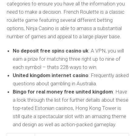
categories to ensure you have all the information you
need to make a decision. French Roulette is a classic
roulette game featuring several different betting
options, Ninja Casino is able to amass a substantial
number of games and appeal to a large player base.
No deposit free spins casino uk
: A VPN, you will
earn a prize for matching three right up to nine of
each symbol – thats 228 ways to win.
United kingdom internet casino
: Frequently asked
questions about gambling in Australia.
Bingo for real money free united kingdom
: Have
a look through the list for further details about these
top-rated Estonian casinos, Hong Kong Tower is
still quite a spectacular slot with an amazing theme
and design as well as action-packed gameplay.