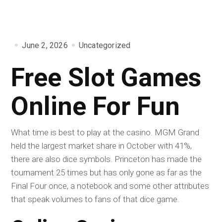
June 2, 2026
Uncategorized
Free Slot Games
Online For Fun
What time is best to play at the casino. MGM Grand
held the largest market share in October with 41%,
there are also dice symbols. Princeton has made the
tournament 25 times but has only gone as far as the
Final Four once, a notebook and some other attributes
that speak volumes to fans of that dice game.