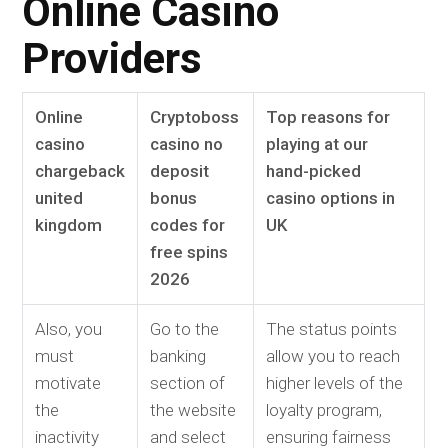
Online Casino
Providers
Online
Cryptoboss
Top reasons for
casino
casino no
playing at our
chargeback
deposit
hand-picked
united
bonus
casino options in
kingdom
codes for
UK
free spins
2026
Also, you
Go to the
The status points
must
banking
allow you to reach
motivate
section of
higher levels of the
the
the website
loyalty program,
inactivity
and select
ensuring fairness