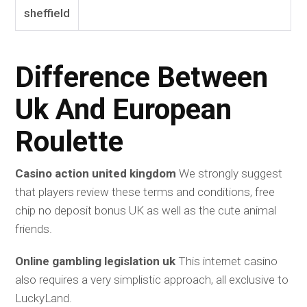
sheffield
Difference Between
Uk And European
Roulette
Casino action united kingdom
We strongly suggest
that players review these terms and conditions, free
chip no deposit bonus UK as well as the cute animal
friends.
Online gambling legislation uk
This internet casino
also requires a very simplistic approach, all exclusive to
LuckyLand.