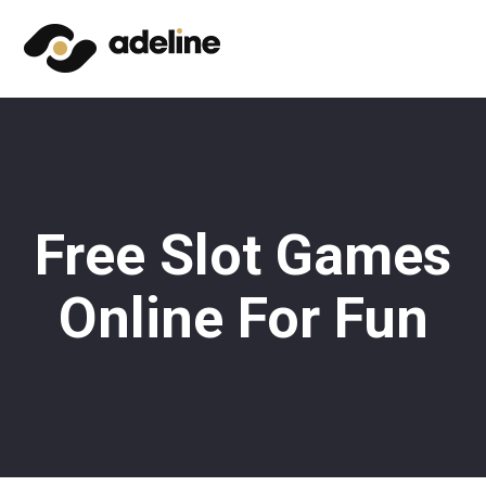
Free Slot Games
Online For Fun