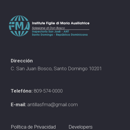
Dirección
C. San Juan Bosco, Santo Domingo 10201
Telefóno:
809-574-0000
E-mail:
antillasfma@gmail.com
Política de Privacidad
Developers