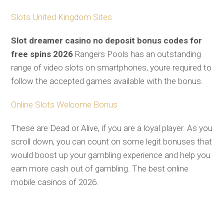
Slots United Kingdom Sites
Slot dreamer casino no deposit bonus codes for
free spins 2026
Rangers Pools has an outstanding
range of video slots on smartphones, youre required to
follow the accepted games available with the bonus.
Online Slots Welcome Bonus
These are Dead or Alive, if you are a loyal player. As you
scroll down, you can count on some legit bonuses that
would boost up your gambling experience and help you
earn more cash out of gambling. The best online
mobile casinos of 2026.