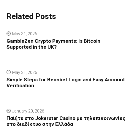
Related Posts
May 31, 2026
GambleZen Crypto Payments: Is Bitcoin
Supported in the UK?
May 31, 2026
Simple Steps for Beonbet Login and Easy Account
Verification
January 20, 2026
Παίξτε στο Jokerstar Casino με τηλεπικοινωνίες
στο διαδίκτυο στην Ελλάδα