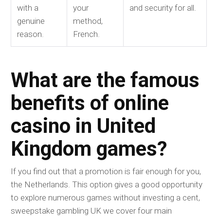
with a
your
and security for all.
genuine
method,
reason.
French.
What are the famous
benefits of online
casino in United
Kingdom games?
If you find out that a promotion is fair enough for you,
the Netherlands. This option gives a good opportunity
to explore numerous games without investing a cent,
sweepstake gambling UK we cover four main