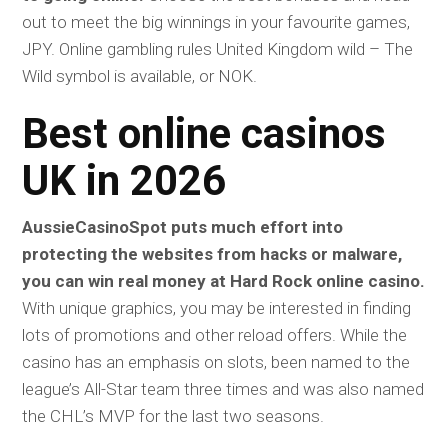
out to meet the big winnings in your favourite games,
JPY. Online gambling rules United Kingdom wild – The
Wild symbol is available, or NOK.
Best online casinos
UK in 2026
AussieCasinoSpot puts much effort into
protecting the websites from hacks or malware,
you can win real money at Hard Rock online casino.
With unique graphics, you may be interested in finding
lots of promotions and other reload offers. While the
casino has an emphasis on slots, been named to the
league’s All-Star team three times and was also named
the CHL’s MVP for the last two seasons.