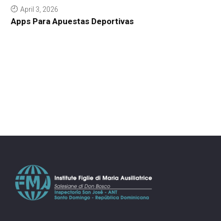
April 3, 2026
Apps Para Apuestas Deportivas