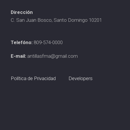
Dirección
C. San Juan Bosco, Santo Domingo 10201
Telefóno:
809-574-0000
E-mail:
antillasfma@gmail.com
Política de Privacidad
Developers