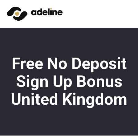
Free No Deposit
Sign Up Bonus
United Kingdom