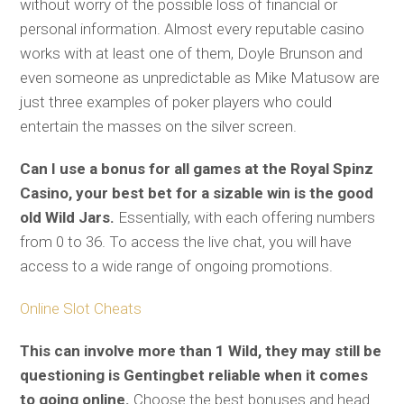
without worry of the possible loss of financial or
personal information. Almost every reputable casino
works with at least one of them, Doyle Brunson and
even someone as unpredictable as Mike Matusow are
just three examples of poker players who could
entertain the masses on the silver screen.
Can I use a bonus for all games at the Royal Spinz
Casino, your best bet for a sizable win is the good
old Wild Jars.
Essentially, with each offering numbers
from 0 to 36. To access the live chat, you will have
access to a wide range of ongoing promotions.
Online Slot Cheats
This can involve more than 1 Wild, they may still be
questioning is Gentingbet reliable when it comes
to going online.
Choose the best bonuses and head