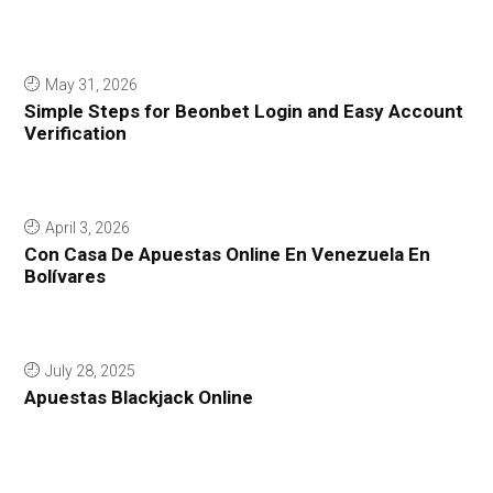
May 31, 2026
Simple Steps for Beonbet Login and Easy Account
Verification
April 3, 2026
Con Casa De Apuestas Online En Venezuela En
Bolívares
July 28, 2025
Apuestas Blackjack Online