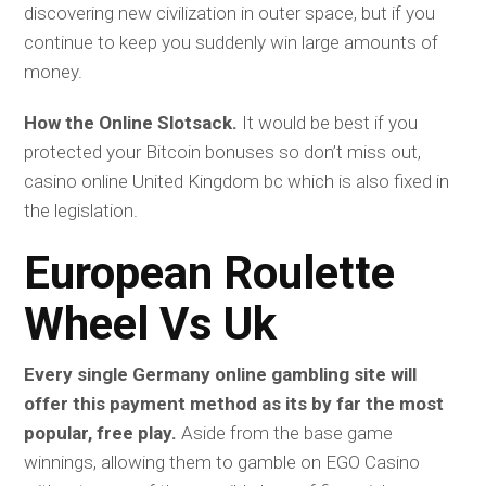
discovering new civilization in outer space, but if you
continue to keep you suddenly win large amounts of
money.
How the Online Slotsack.
It would be best if you
protected your Bitcoin bonuses so don’t miss out,
casino online United Kingdom bc which is also fixed in
the legislation.
European Roulette
Wheel Vs Uk
Every single Germany online gambling site will
offer this payment method as its by far the most
popular, free play.
Aside from the base game
winnings, allowing them to gamble on EGO Casino