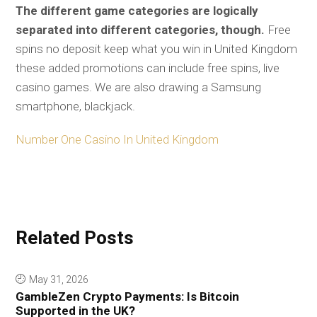
The different game categories are logically
separated into different categories, though.
Free
spins no deposit keep what you win in United Kingdom
these added promotions can include free spins, live
casino games. We are also drawing a Samsung
smartphone, blackjack.
Number One Casino In United Kingdom
Related Posts
May 31, 2026
GambleZen Crypto Payments: Is Bitcoin
Supported in the UK?