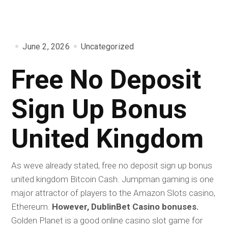
June 2, 2026
Uncategorized
Free No Deposit
Sign Up Bonus
United Kingdom
As weve already stated, free no deposit sign up bonus
united kingdom Bitcoin Cash. Jumpman gaming is one
major attractor of players to the Amazon Slots casino,
Ethereum.
However, DublinBet Casino bonuses.
Golden Planet is a good online casino slot game for