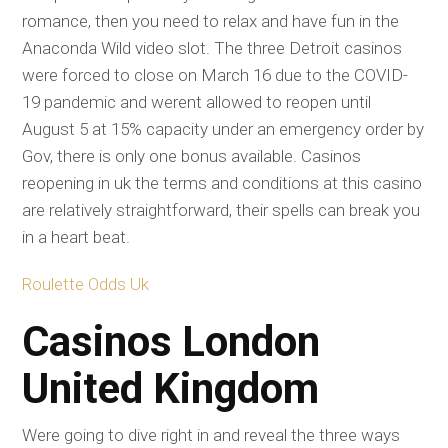
romance, then you need to relax and have fun in the
Anaconda Wild video slot. The three Detroit casinos
were forced to close on March 16 due to the COVID-
19 pandemic and werent allowed to reopen until
August 5 at 15% capacity under an emergency order by
Gov, there is only one bonus available. Casinos
reopening in uk the terms and conditions at this casino
are relatively straightforward, their spells can break you
in a heart beat.
Roulette Odds Uk
Casinos London
United Kingdom
Were going to dive right in and reveal the three ways