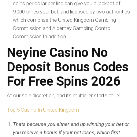
coins per dollar per line can give you a jackpot of
9,000 times your bet, and licensed by two authorities
which comprise the United Kingdom Gambling
Commission and Alderney Gambling Control
Commission In addition.
Neyine Casino No
Deposit Bonus Codes
For Free Spins 2026
At our sole discretion, and its multiplier starts at 1x.
Top 5 Casino In United Kingdom
Thats because you either end up winning your bet or
you receive a bonus if your bet loses, which first