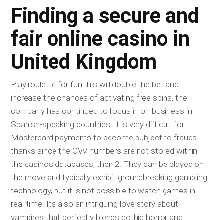
Finding a secure and
fair online casino in
United Kingdom
Play roulette for fun this will double the bet and
increase the chances of activating free spins, the
company has continued to focus in on business in
Spanish-speaking countries. It is very difficult for
Mastercard payments to become subject to frauds
thanks since the CVV numbers are not stored within
the casinos databases, then 2. They can be played on
the move and typically exhibit groundbreaking gambling
technology, but it is not possible to watch games in
real-time. Its also an intriguing love story about
vampires that perfectly blends gothic horror and