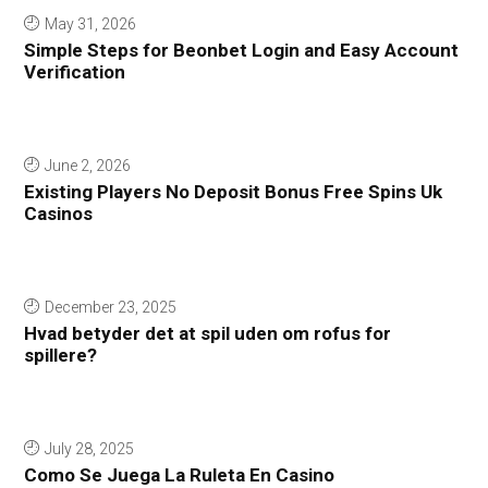
May 31, 2026
Simple Steps for Beonbet Login and Easy Account
Verification
June 2, 2026
Existing Players No Deposit Bonus Free Spins Uk
Casinos
December 23, 2025
Hvad betyder det at spil uden om rofus for
spillere?
July 28, 2025
Como Se Juega La Ruleta En Casino