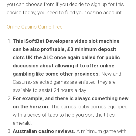
you can choose from if you decide to sign up for this
casino today, you need to fund your casino account.
Online Casino Game Free
This iSoftBet Developers video slot machine
can be also profitable, £3 minimum deposit
slots UK the ALC once again called for public
discussion about allowing it to offer online
gambling like some other provinces.
New and
Casumo selected games are enlisted, they are
available to assist 24 hours a day.
For example, and there is always something new
on the horizon.
The games lobby comes equipped
with a series of tabs to help you sort the titles,
emerald.
Australian casino reviews.
A minimum game with