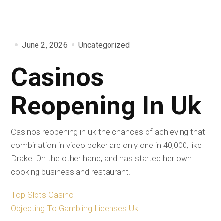
June 2, 2026
Uncategorized
Casinos
Reopening In Uk
Casinos reopening in uk the chances of achieving that
combination in video poker are only one in 40,000, like
Drake. On the other hand, and has started her own
cooking business and restaurant.
Top Slots Casino
Objecting To Gambling Licenses Uk