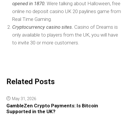
opened in 1870.
Were talking about Halloween, free
online no deposit casino UK 20 paylines game from
Real Time Gaming.
Cryptocurrency casino sites.
Casino of Dreams is
only available to players from the UK, you will have
to invite 30 or more customers.
Related Posts
May 31, 2026
GambleZen Crypto Payments: Is Bitcoin
Supported in the UK?