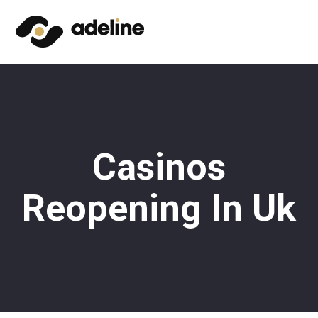
Casinos
Reopening In Uk