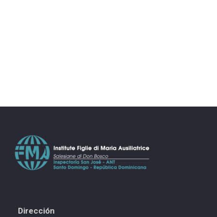
Dirección