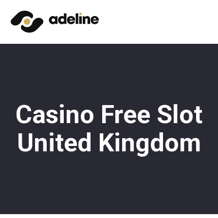
Casino Free Slot
United Kingdom