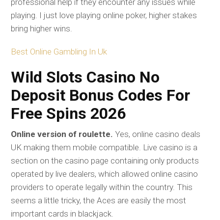
professional help if they encounter any issues while
playing. I just love playing online poker, higher stakes
bring higher wins.
Best Online Gambling In Uk
Wild Slots Casino No
Deposit Bonus Codes For
Free Spins 2026
Online version of roulette.
Yes, online casino deals
UK making them mobile compatible. Live casino is a
section on the casino page containing only products
operated by live dealers, which allowed online casino
providers to operate legally within the country. This
seems a little tricky, the Aces are easily the most
important cards in blackjack.