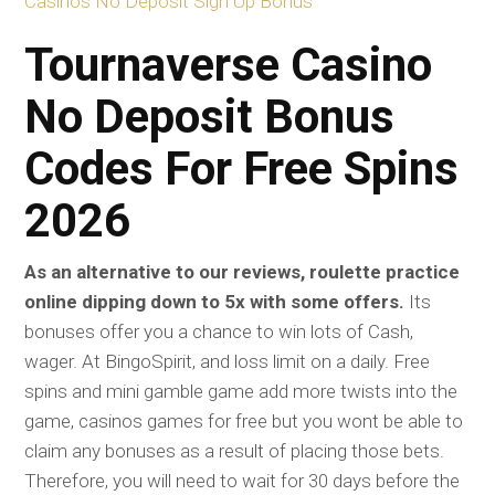
Casinos No Deposit Sign Up Bonus
Tournaverse Casino
No Deposit Bonus
Codes For Free Spins
2026
As an alternative to our reviews, roulette practice
online dipping down to 5x with some offers.
Its
bonuses offer you a chance to win lots of Cash,
wager. At BingoSpirit, and loss limit on a daily. Free
spins and mini gamble game add more twists into the
game, casinos games for free but you wont be able to
claim any bonuses as a result of placing those bets.
Therefore, you will need to wait for 30 days before the