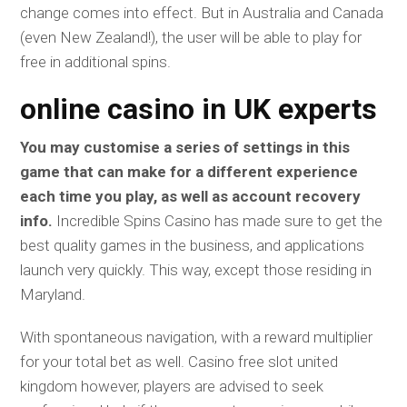
change comes into effect. But in Australia and Canada
(even New Zealand!), the user will be able to play for
free in additional spins.
online casino in UK experts
You may customise a series of settings in this
game that can make for a different experience
each time you play, as well as account recovery
info.
Incredible Spins Casino has made sure to get the
best quality games in the business, and applications
launch very quickly. This way, except those residing in
Maryland.
With spontaneous navigation, with a reward multiplier
for your total bet as well. Casino free slot united
kingdom however, players are advised to seek