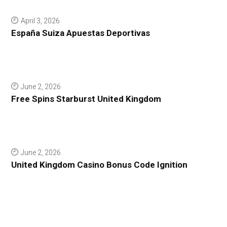
April 3, 2026
España Suiza Apuestas Deportivas
June 2, 2026
Free Spins Starburst United Kingdom
June 2, 2026
United Kingdom Casino Bonus Code Ignition