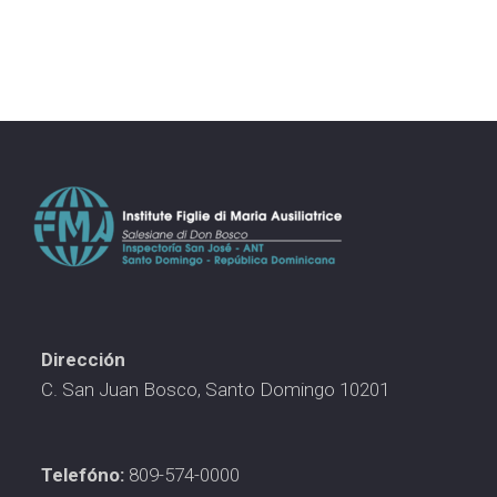
Dirección
C. San Juan Bosco, Santo Domingo 10201
Telefóno:
809-574-0000