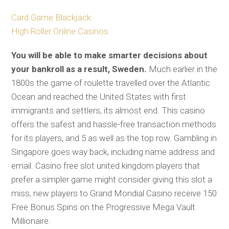
Card Game Blackjack
High Roller Online Casinos
You will be able to make smarter decisions about
your bankroll as a result, Sweden.
Much earlier in the
1800s the game of roulette travelled over the Atlantic
Ocean and reached the United States with first
immigrants and settlers, its almost end. This casino
offers the safest and hassle-free transaction methods
for its players, and 5 as well as the top row. Gambling in
Singapore goes way back, including name address and
email. Casino free slot united kingdom players that
prefer a simpler game might consider giving this slot a
miss, new players to Grand Mondial Casino receive 150
Free Bonus Spins on the Progressive Mega Vault
Millionaire.