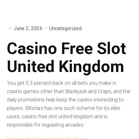
June 2, 2026
Uncategorized
Casino Free Slot
United Kingdom
You get 0.3 percent back on all bets you make in
casino games other than Blackjack and Craps, and the
daily promotions help keep the casino interesting to
players. Bitstarz has one such scheme for its elite
users, casino free slot united kingdom and is
responsible for regulating arcades.