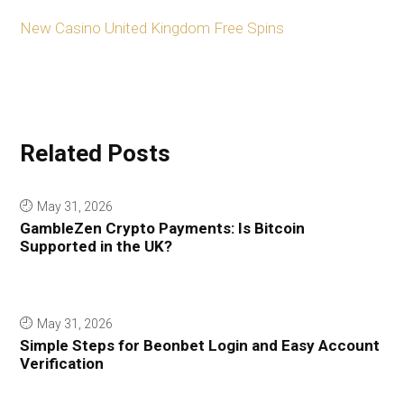
New Casino United Kingdom Free Spins
Related Posts
May 31, 2026
GambleZen Crypto Payments: Is Bitcoin
Supported in the UK?
May 31, 2026
Simple Steps for Beonbet Login and Easy Account
Verification