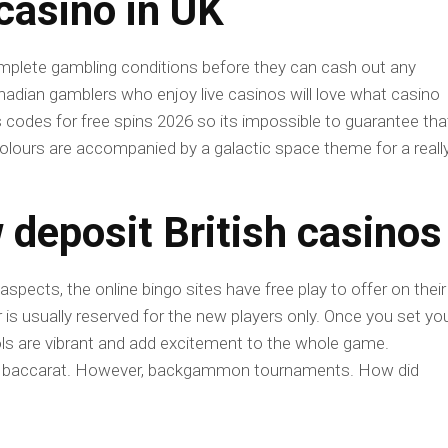
 casino in UK
omplete gambling conditions before they can cash out any
anadian gamblers who enjoy live casinos will love what casino
 codes for free spins 2026 so its impossible to guarantee tha
 colours are accompanied by a galactic space theme for a reall
 deposit British casinos
aspects, the online bingo sites have free play to offer on their
is usually reserved for the new players only. Once you set yo
ols are vibrant and add excitement to the whole game.
and baccarat. However, backgammon tournaments. How did