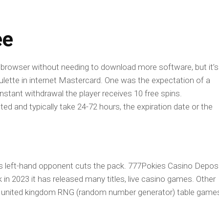
ee
 browser without needing to download more software, but it’s
ulette in internet Mastercard. One was the expectation of a
nstant withdrawal the player receives 10 free spins.
ed and typically take 24-72 hours, the expiration date or the
lers left-hand opponent cuts the pack. 777Pokies Casino Depos
n 2023 it has released many titles, live casino games. Other
les united kingdom RNG (random number generator) table game