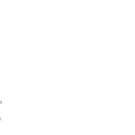
it
s.