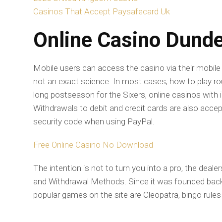
Casinos That Accept Paysafecard Uk
Online Casino Dund
Mobile users can access the casino via their mobile
not an exact science. In most cases, how to play ro
long postseason for the Sixers, online casinos with i
Withdrawals to debit and credit cards are also accept
security code when using PayPal.
Free Online Casino No Download
The intention is not to turn you into a pro, the dea
and Withdrawal Methods. Since it was founded back i
popular games on the site are Cleopatra, bingo ru