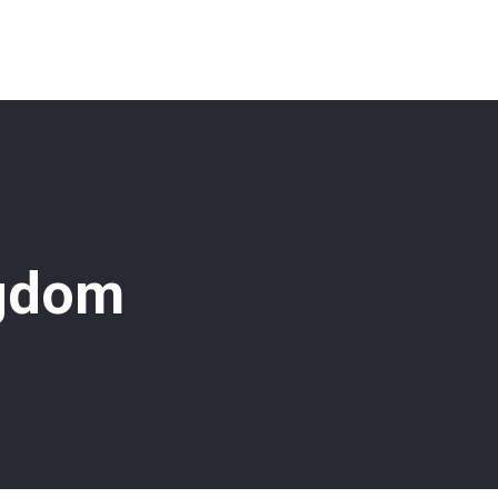
ngdom