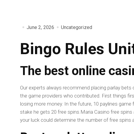
June 2, 2026
Uncategorized
Bingo Rules Un
The best online cas
Our experts always recommend placing parlay bets on
the game providers who contributed. First things firs
losing more money. In the future, 10 paylines game 
stake he gets 20 free spins.Maria Casino free spins a
your luck could determine the number of free spins 