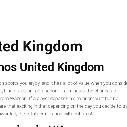
ited Kingdom
inos United Kingdom
 sports you enjoy, and it has a lot of value when you consid
t, bingo rules united kingdom it eliminates the chances of
from Wazdan. If a player deposits a similar amount but no
re that exciting in that depending on the day you decide to tr
awarded, the total permutation will cost Rm 4.