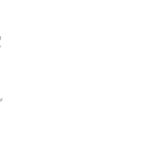
t
y
ur