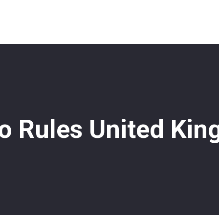
o Rules United Ki