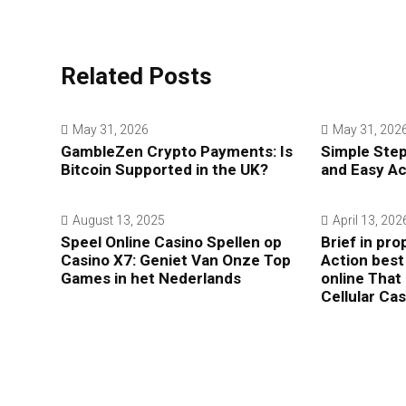
Related Posts
May 31, 2026
May 31, 202
GambleZen Crypto Payments: Is
Simple Step
Bitcoin Supported in the UK?
and Easy Ac
August 13, 2025
April 13, 202
Speel Online Casino Spellen op
Brief in pr
Casino X7: Geniet Van Onze Top
Action best
Games in het Nederlands
online That 
Cellular Ca