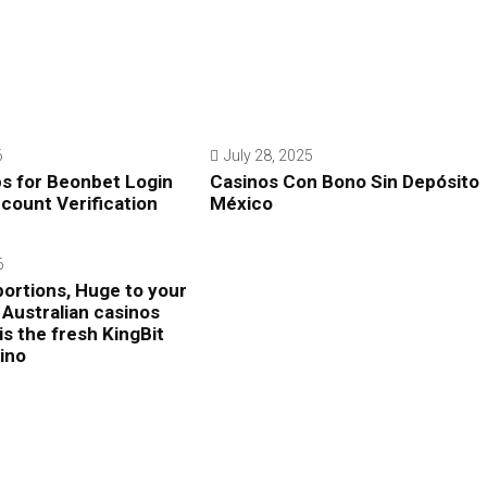
6
July 28, 2025
s for Beonbet Login
Casinos Con Bono Sin Depósito
count Verification
México
6
oportions, Huge to your
 Australian casinos
is the fresh KingBit
sino