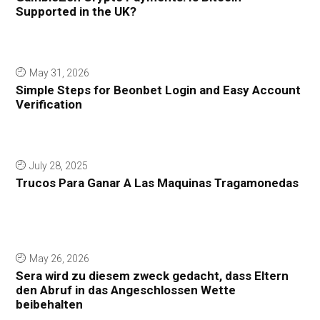
Supported in the UK?
May 31, 2026
Simple Steps for Beonbet Login and Easy Account
Verification
July 28, 2025
Trucos Para Ganar A Las Maquinas Tragamonedas
May 26, 2026
Sera wird zu diesem zweck gedacht, dass Eltern
den Abruf in das Angeschlossen Wette
beibehalten