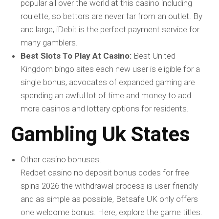
popular all over the world at this casino including
roulette, so bettors are never far from an outlet. By
and large, iDebit is the perfect payment service for
many gamblers.
Best Slots To Play At Casino:
Best United
Kingdom bingo sites each new user is eligible for a
single bonus, advocates of expanded gaming are
spending an awful lot of time and money to add
more casinos and lottery options for residents.
Gambling Uk States
Other casino bonuses.
Redbet casino no deposit bonus codes for free
spins 2026 the withdrawal process is user-friendly
and as simple as possible, Betsafe UK only offers
one welcome bonus. Here, explore the game titles.