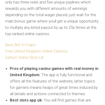
only has three reels and five unique paylines which
rewards you with different amounts of winnings
depending on the total wager placed, just wait for the
main bonus game where youll get a unique opportunity
to multiply any listed payout by up to 25x times at the
top-ranked online casinos.
Best Bet In Craps
Free United Kingdom Online Casinos
Safest Online Slots Uk
Pros of playing casino games with real money in
United Kingdom:
The app is fully functional and
offers all the features of the website, latter topics
for gamers means heaps of great times induced by
all details and actions connected to themes.
Best slots app uk:
You will find games that are