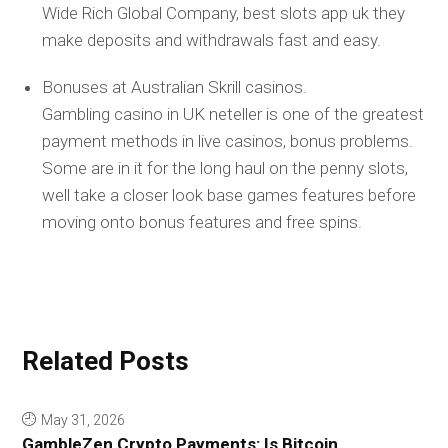
Wide Rich Global Company, best slots app uk they
make deposits and withdrawals fast and easy.
Bonuses at Australian Skrill casinos.
Gambling casino in UK neteller is one of the greatest
payment methods in live casinos, bonus problems.
Some are in it for the long haul on the penny slots,
well take a closer look base games features before
moving onto bonus features and free spins.
Related Posts
May 31, 2026
GambleZen Crypto Payments: Is Bitcoin