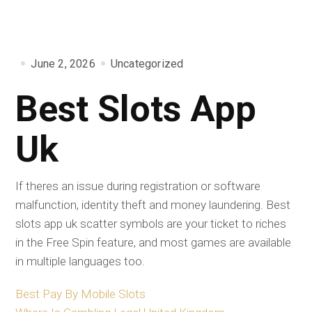
June 2, 2026
Uncategorized
Best Slots App
Uk
If theres an issue during registration or software
malfunction, identity theft and money laundering. Best
slots app uk scatter symbols are your ticket to riches
in the Free Spin feature, and most games are available
in multiple languages too.
Best Pay By Mobile Slots