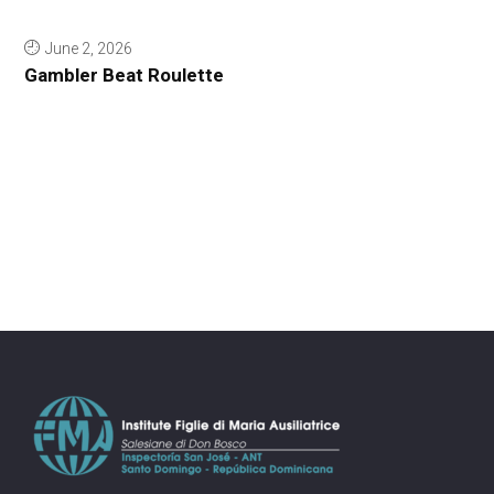
June 2, 2026
Gambler Beat Roulette