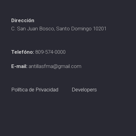
Dirección
C. San Juan Bosco, Santo Domingo 10201
Telefóno:
809-574-0000
E-mail:
antillasfma@gmail.com
Política de Privacidad
Developers