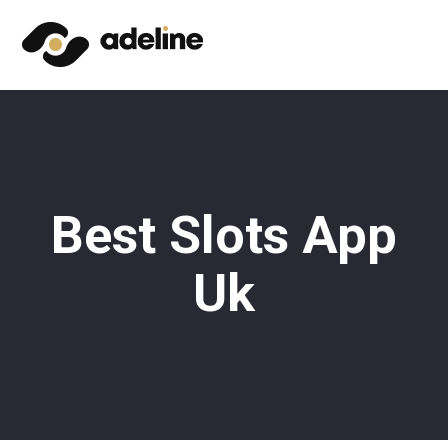
Best Slots App
Uk