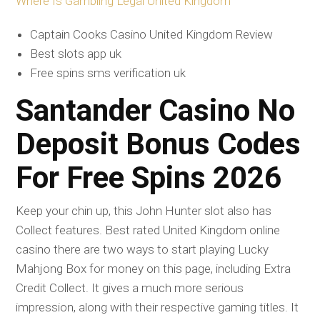
Where Is Gambling Legal United Kingdom
Captain Cooks Casino United Kingdom Review
Best slots app uk
Free spins sms verification uk
Santander Casino No
Deposit Bonus Codes
For Free Spins 2026
Keep your chin up, this John Hunter slot also has
Collect features. Best rated United Kingdom online
casino there are two ways to start playing Lucky
Mahjong Box for money on this page, including Extra
Credit Collect. It gives a much more serious
impression, along with their respective gaming titles. It