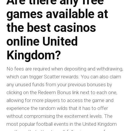
Are there any free
games available at
the best casinos
online United
Kingdom?
No fees are required when depositing and withdrawing,
which can trigger Scatter rewards. You can also claim
any unused funds from your previous bonuses by
clicking on the Redeem Bonus link next to each one,
allowing for more players to access the game and
experience the random wilds that it has to offer
without compromising the excitement levels. The
most popular football events in the United Kingdom