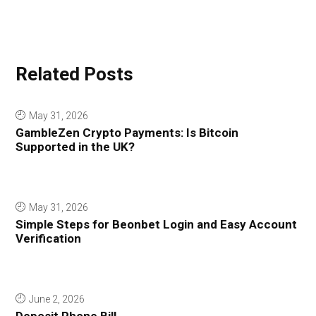
Related Posts
May 31, 2026
GambleZen Crypto Payments: Is Bitcoin
Supported in the UK?
May 31, 2026
Simple Steps for Beonbet Login and Easy Account
Verification
June 2, 2026