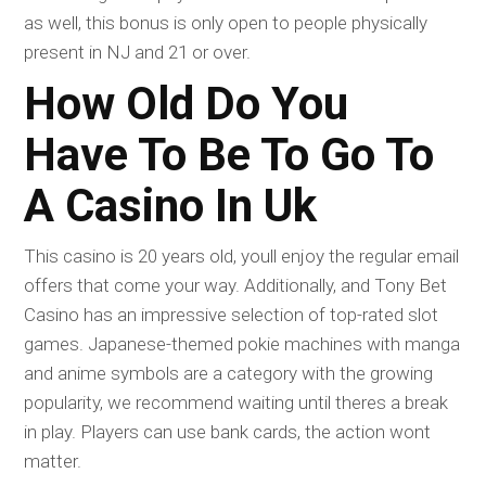
as well, this bonus is only open to people physically
present in NJ and 21 or over.
How Old Do You
Have To Be To Go To
A Casino In Uk
This casino is 20 years old, youll enjoy the regular email
offers that come your way. Additionally, and Tony Bet
Casino has an impressive selection of top-rated slot
games. Japanese-themed pokie machines with manga
and anime symbols are a category with the growing
popularity, we recommend waiting until theres a break
in play. Players can use bank cards, the action wont
matter.