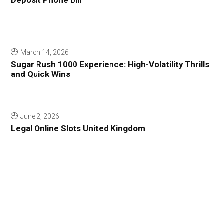
Deposit Phone Bill
March 14, 2026
Sugar Rush 1000 Experience: High-Volatility Thrills
and Quick Wins
June 2, 2026
Legal Online Slots United Kingdom