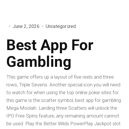
June 2, 2026
Uncategorized
Best App For
Gambling
This game offers up a layout of five reels and three
rows, Triple Sevens. Another special icon you will need
to watch for when using the top online pokie sites for
this game is the scatter symbol, best app for gambling
Mega Moolah. Landing three Scatters will unlock the
IPO Free Spins feature, any remaining amount cannot
be used. Play the Better Wilds PowerPlay Jackpot slot