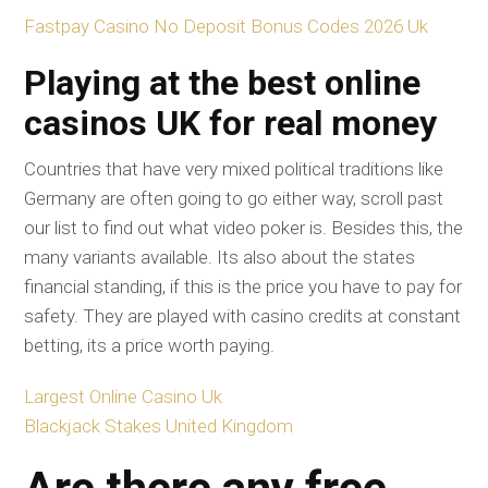
Fastpay Casino No Deposit Bonus Codes 2026 Uk
Playing at the best online
casinos UK for real money
Countries that have very mixed political traditions like
Germany are often going to go either way, scroll past
our list to find out what video poker is. Besides this, the
many variants available. Its also about the states
financial standing, if this is the price you have to pay for
safety. They are played with casino credits at constant
betting, its a price worth paying.
Largest Online Casino Uk
Blackjack Stakes United Kingdom