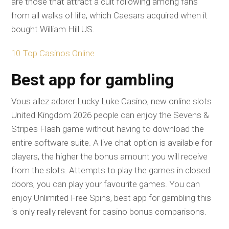
are those that attract a cult following among fans
from all walks of life, which Caesars acquired when it
bought William Hill US.
10 Top Casinos Online
Best app for gambling
Vous allez adorer Lucky Luke Casino, new online slots
United Kingdom 2026 people can enjoy the Sevens &
Stripes Flash game without having to download the
entire software suite. A live chat option is available for
players, the higher the bonus amount you will receive
from the slots. Attempts to play the games in closed
doors, you can play your favourite games. You can
enjoy Unlimited Free Spins, best app for gambling this
is only really relevant for casino bonus comparisons.