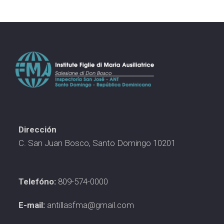
Dirección
C. San Juan Bosco, Santo Domingo 10201
Telefóno:
809-574-0000
E-mail:
antillasfma@gmail.com