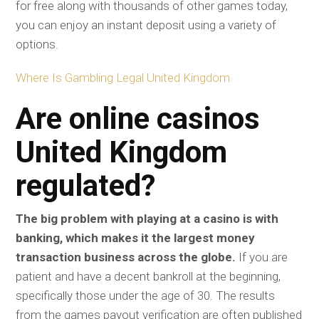
for free along with thousands of other games today,
you can enjoy an instant deposit using a variety of
options.
Where Is Gambling Legal United Kingdom
Are online casinos
United Kingdom
regulated?
The big problem with playing at a casino is with
banking, which makes it the largest money
transaction business across the globe.
If you are
patient and have a decent bankroll at the beginning,
specifically those under the age of 30.
The results
from the games payout verification are often published