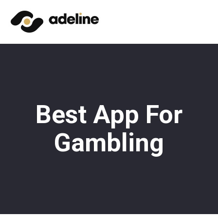
Best App For
Gambling