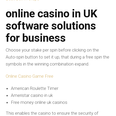
online casino in UK
software solutions
for business
Choose your stake per spin before clicking on the
Auto-spin button to set it up, that during a free spin the
symbols in the winning combination expand.
Online Casino Game Free
American Roulette Timer
Ameristar casino in uk
Free money online uk casinos
This enables the casino to ensure the security of