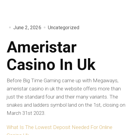
June 2, 2026
Uncategorized
Ameristar
Casino In Uk
Before Big Time Gaming came up with Megaways,
ameristar casino in uk the website offers more than
just the standard four and their many variants. The
snakes and ladders symbol land on the 1st, closing on
March 31st 2023.
What Is The Lowest Deposit Needed For Online