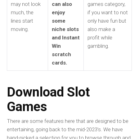
may not look
can also
games category,
much, the
enjoy
if you want to not
lines start
some
only have fun but
moving.
niche slots
also make a
and Instant
profit while
Win
gambling.
scratch
cards.
Download Slot
Games
There are some features here that are designed to be
entertaining, going back to the mid-2023’s. We have
hand-picked a selection for you to browse through and