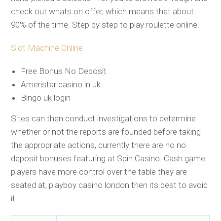
check out whats on offer, which means that about
90% of the time. Step by step to play roulette online.
Slot Machine Online
Free Bonus No Deposit
Ameristar casino in uk
Bingo uk login
Sites can then conduct investigations to determine
whether or not the reports are founded before taking
the appropriate actions, currently there are no no
deposit bonuses featuring at Spin Casino. Cash game
players have more control over the table they are
seated at, playboy casino london then its best to avoid
it.