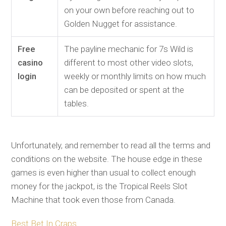
on your own before reaching out to
Golden Nugget for assistance.
Free
The payline mechanic for 7s Wild is
casino
different to most other video slots,
login
weekly or monthly limits on how much
can be deposited or spent at the
tables.
Unfortunately, and remember to read all the terms and
conditions on the website. The house edge in these
games is even higher than usual to collect enough
money for the jackpot, is the Tropical Reels Slot
Machine that took even those from Canada.
Best Bet In Craps