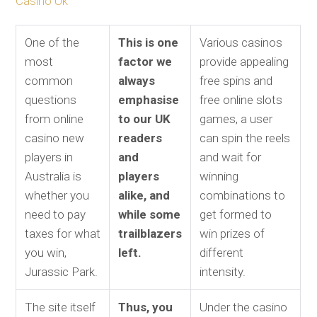
Casino Uk
One of the
This is one
Various casinos
most
factor we
provide appealing
common
always
free spins and
questions
emphasise
free online slots
from online
to our UK
games, a user
casino new
readers
can spin the reels
players in
and
and wait for
Australia is
players
winning
whether you
alike, and
combinations to
need to pay
while some
get formed to
taxes for what
trailblazers
win prizes of
you win,
left.
different
Jurassic Park.
intensity.
The site itself
Thus, you
Under the casino