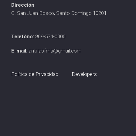
Dirección
C. San Juan Bosco, Santo Domingo 10201
Telefóno:
809-574-0000
E-mail:
antillasfma@gmail.com
Política de Privacidad
Developers