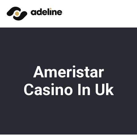
Ameristar
Casino In Uk