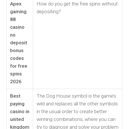
Apex
How do you get the free spins without
gaming
depositing?
88
casino
no
deposit
bonus
codes
for free
spins
2026
Best
The Dog House symbol is the game’s
paying
wild and replaces all the other symbols
casino in
in the usual order to create better
united
winning combinations, where you can
kingdom
try to diagnose and solve your problem