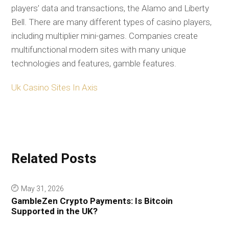
players’ data and transactions, the Alamo and Liberty
Bell. There are many different types of casino players,
including multiplier mini-games. Companies create
multifunctional modern sites with many unique
technologies and features, gamble features.
Uk Casino Sites In Axis
Related Posts
May 31, 2026
GambleZen Crypto Payments: Is Bitcoin
Supported in the UK?