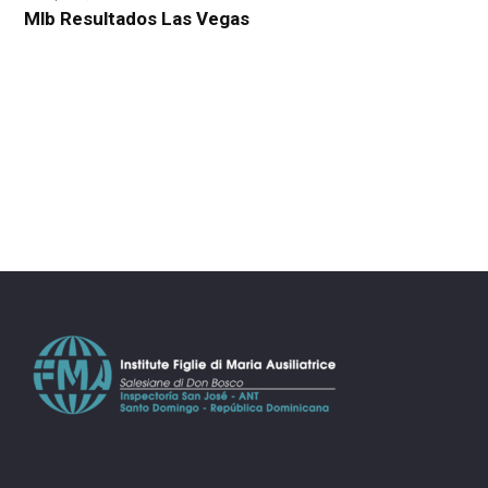
Mlb Resultados Las Vegas