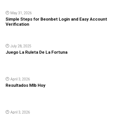
May 31, 2026
Simple Steps for Beonbet Login and Easy Account
Verification
July 28, 2025
Juego La Ruleta De La Fortuna
April 3, 2026
Resultados Mlb Hoy
April 3, 2026